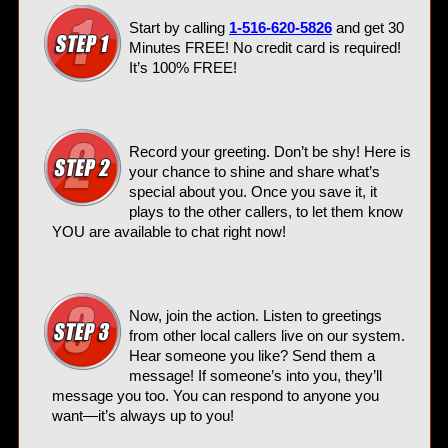
Start by calling
1-516-620-5826
and get 30
Minutes FREE! No credit card is required!
It’s 100% FREE!
Record your greeting. Don’t be shy! Here is
your chance to shine and share what’s
special about you. Once you save it, it
plays to the other callers, to let them know
YOU are available to chat right now!
Now, join the action. Listen to greetings
from other local callers live on our system.
Hear someone you like? Send them a
message! If someone’s into you, they’ll
message you too. You can respond to anyone you
want—it’s always up to you!