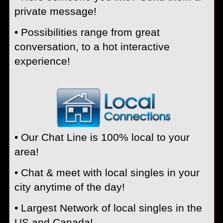
private message!
• Possibilities range from great
conversation, to a hot interactive
experience!
• Our Chat Line is 100% local to your
area!
• Chat & meet with local singles in your
city anytime of the day!
• Largest Network of local singles in the
US and Canada!