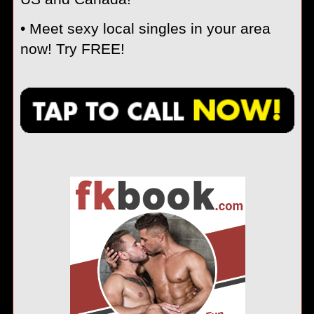
• Meet sexy local singles in your area
now! Try FREE!