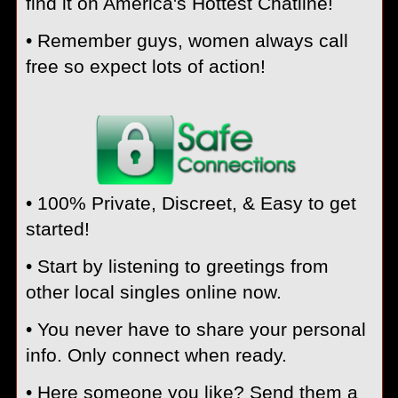
find it on America's Hottest Chatline!
• Remember guys, women always call
free so expect lots of action!
• 100% Private, Discreet, & Easy to get
started!
• Start by listening to greetings from
other local singles online now.
• You never have to share your personal
info. Only connect when ready.
• Here someone you like? Send them a