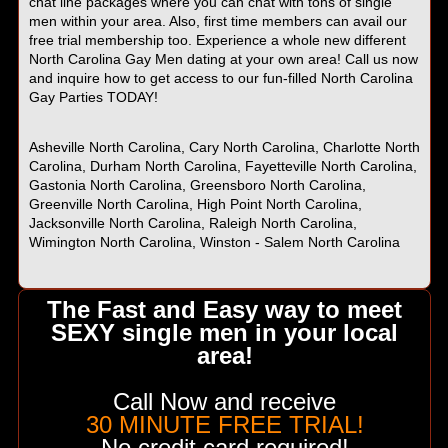
chat line packages where you can chat with tons of single
men within your area. Also, first time members can avail our
free trial membership too. Experience a whole new different
North Carolina Gay Men dating at your own area! Call us now
and inquire how to get access to our fun-filled North Carolina
Gay Parties TODAY!
Asheville North Carolina, Cary North Carolina, Charlotte North
Carolina, Durham North Carolina, Fayetteville North Carolina,
Gastonia North Carolina, Greensboro North Carolina,
Greenville North Carolina, High Point North Carolina,
Jacksonville North Carolina, Raleigh North Carolina,
Wimington North Carolina, Winston - Salem North Carolina
The Fast and Easy way to meet
SEXY single men in your local
area!
Call Now and receive
30 MINUTE FREE TRIAL!
No credit card required!