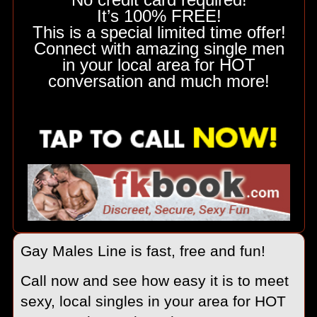
It’s 100% FREE!
This is a special limited time offer!
Connect with amazing single men
in your local area for HOT
conversation and much more!
Gay Males Line is fast, free and fun!
Call now and see how easy it is to meet
sexy, local singles in your area for HOT