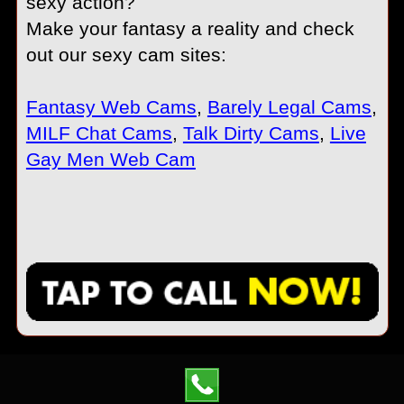
sexy action?
Make your fantasy a reality and check
out our sexy cam sites:
Fantasy Web Cams
,
Barely Legal Cams
,
MILF Chat Cams
,
Talk Dirty Cams
,
Live
Gay Men Web Cam