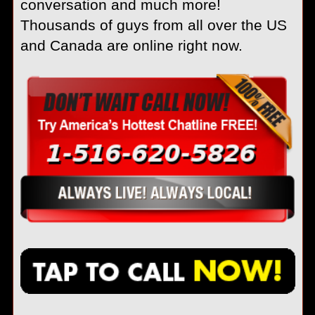
conversation and much more!
Thousands of guys from all over the US
and Canada are online right now.