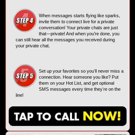
When messages starts flying like sparks,
invite them to connect live for a private
conversation! Your private chats are just
that—private! And when you’re done, you
can still hear all the messages you received during
your private chat.
Set up your favorites so you'll never miss a
connection. Hear someone you like? Put
them on your Hot List, and get optional
SMS messages every time they're on the
line!