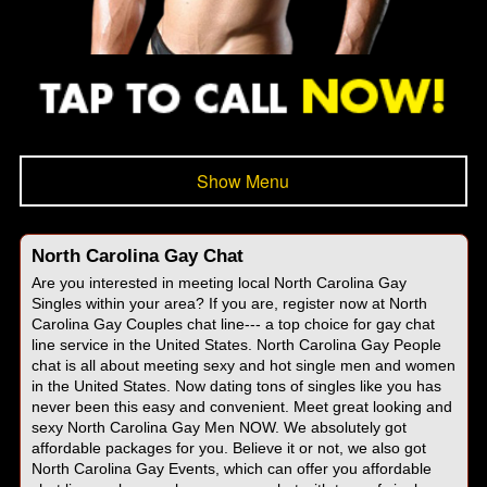
Show Menu
North Carolina Gay Chat
Are you interested in meeting local North Carolina Gay
Singles within your area? If you are, register now at North
Carolina Gay Couples chat line--- a top choice for gay chat
line service in the United States. North Carolina Gay People
chat is all about meeting sexy and hot single men and women
in the United States. Now dating tons of singles like you has
never been this easy and convenient. Meet great looking and
sexy North Carolina Gay Men NOW. We absolutely got
affordable packages for you. Believe it or not, we also got
North Carolina Gay Events, which can offer you affordable