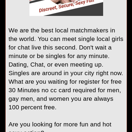
We are the best local matchmakers in
the world. You can meet single local girls
for chat live this second. Don't wait a
minute or be singles for any minute.
Dating, Chat, or even meeting up.
Singles are around in your city right now.
What are you waiting for register for free
30 Minutes no cc card required for men,
gay men, and women you are always
100 percent free.
Are you looking for more fun and hot