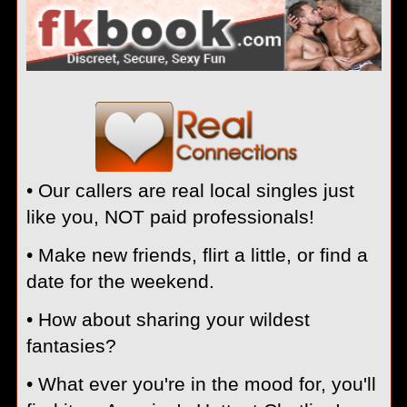
• Our callers are real local singles just
like you, NOT paid professionals!
• Make new friends, flirt a little, or find a
date for the weekend.
• How about sharing your wildest
fantasies?
• What ever you're in the mood for, you'll