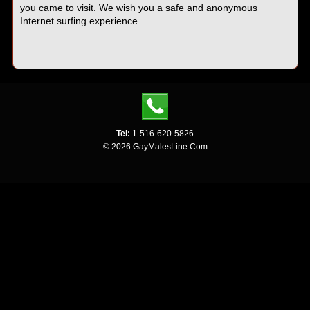
you came to visit. We wish you a safe and anonymous
Internet surfing experience.
Tel:
1-516-620-5826
© 2026 GayMalesLine.Com