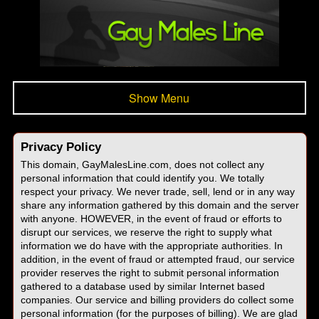
Show Menu
Privacy Policy
This domain, GayMalesLine.com, does not collect any
personal information that could identify you. We totally
respect your privacy. We never trade, sell, lend or in any way
share any information gathered by this domain and the server
with anyone. HOWEVER, in the event of fraud or efforts to
disrupt our services, we reserve the right to supply what
information we do have with the appropriate authorities. In
addition, in the event of fraud or attempted fraud, our service
provider reserves the right to submit personal information
gathered to a database used by similar Internet based
companies. Our service and billing providers do collect some
personal information (for the purposes of billing). We are glad