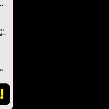
You
nnect
hat—
ar
nal