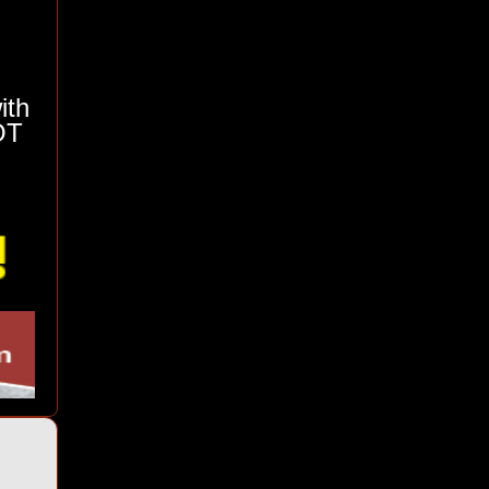
ith
OT