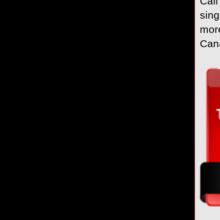
Call
sing
more
Cana