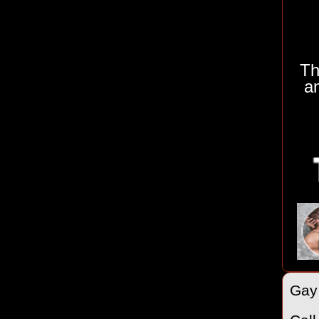
Th
a
Gay 