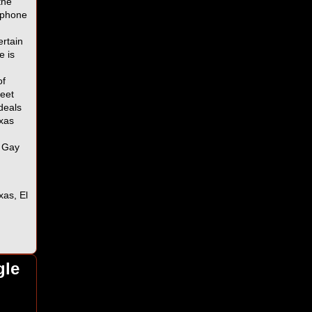
the
r phone
ertain
e is
of
eet
deals
exas
s Gay
xas, El
,
gle