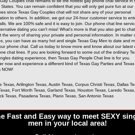
Gay Couples chat remains to be the hottest gay phone chat service in 
 States. You can remain confident that you will only get pure fun at ou
ines since Texas Gay Couples chat will not share any of your personal
ation to others. In addition, we got our 24-hour customer service to ent
alls. We are 100% safe and it is easy to join. Our phone chat line servic
ternative dating you can't miss! What's more is that you also get to chat
t the worry of sharing your private and personal information. In matter 
s, you can have as many hot and single Texas Gay Men to date and m
our phone chat. Call us today to know more and know about our latest 
ne chat lines. If you are looking forward to some out of the ordinary T
ngles dating experience, then Texas Gay People Chat line is for you.
er now and experience a different kind of Texas Gay Parties and Texa
s NOW!
e Texas, Arlilngton Texas, Austin Texas, Corpus Christi Texas, Dallas Te
exas, Fort Worth Texas, Garland Texas, Houston Texas, Laredo Texas
ck Texas, Pasadena Texas, Plano Texas, San Antonio Texas
e Fast and Easy way to meet SEXY sin
men in your local area!