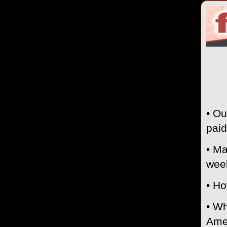
• Ou
paid
• Ma
wee
• Ho
• Wh
Amer