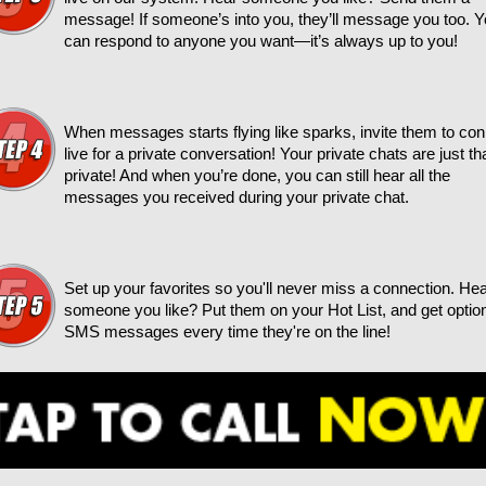
message! If someone’s into you, they’ll message you too. 
can respond to anyone you want—it’s always up to you!
When messages starts flying like sparks, invite them to co
live for a private conversation! Your private chats are just t
private! And when you’re done, you can still hear all the
messages you received during your private chat.
Set up your favorites so you'll never miss a connection. He
someone you like? Put them on your Hot List, and get optio
SMS messages every time they're on the line!