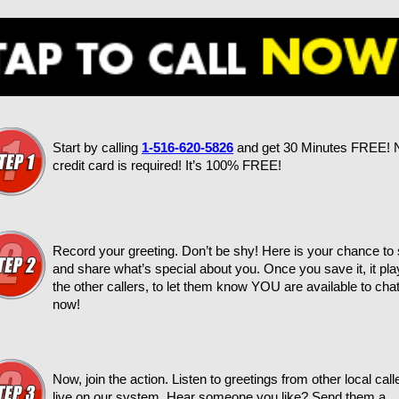
Start by calling
1-516-620-5826
and get 30 Minutes FREE! 
credit card is required! It’s 100% FREE!
Record your greeting. Don’t be shy! Here is your chance to
and share what’s special about you. Once you save it, it pla
the other callers, to let them know YOU are available to chat
now!
Now, join the action. Listen to greetings from other local call
live on our system. Hear someone you like? Send them a