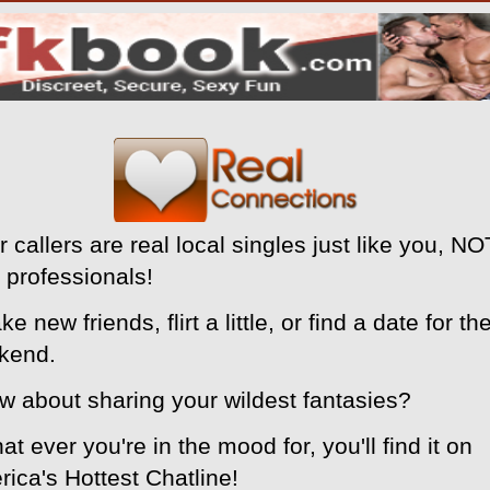
r callers are real local singles just like you, NO
 professionals!
ke new friends, flirt a little, or find a date for th
kend.
w about sharing your wildest fantasies?
at ever you're in the mood for, you'll find it on
ica's Hottest Chatline!