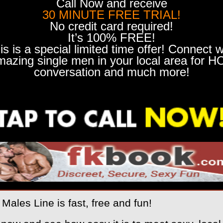
Call Now and receive
30 MINUTE FREE TRIAL!
No credit card required!
It’s 100% FREE!
is is a special limited time offer! Connect w
mazing single men in your local area for H
conversation and much more!
Males Line is fast, free and fun!