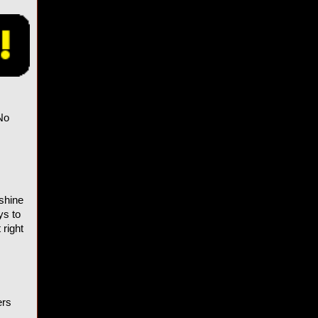
No
 shine
ys to
 right
ers