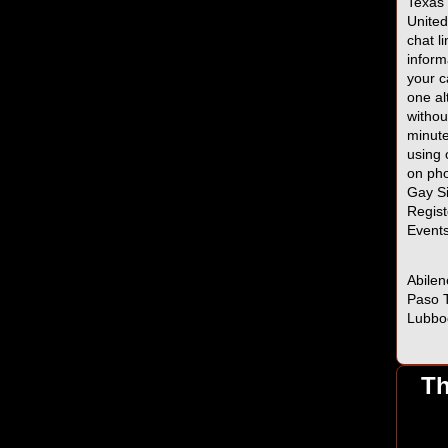
Texas 
United
chat l
inform
your c
one al
withou
minute
using 
on pho
Gay Si
Regist
Event
Abilen
Paso T
Lubbo
Th