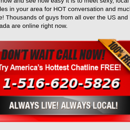
 now and see how easy it is to meet sexy, local
les in your area for HOT conversation and mu
! Thousands of guys from all over the US and
da are online right now.