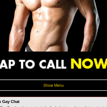
Show Menu
s Gay Chat